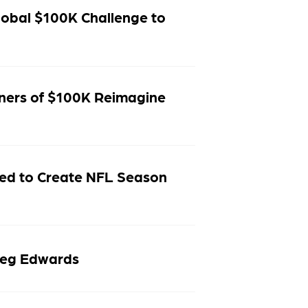
obal $100K Challenge to
inners of $100K Reimagine
ed to Create NFL Season
reg Edwards