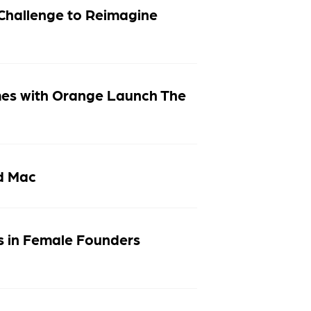
Challenge to Reimagine
mes with Orange Launch The
nd Mac
s in Female Founders