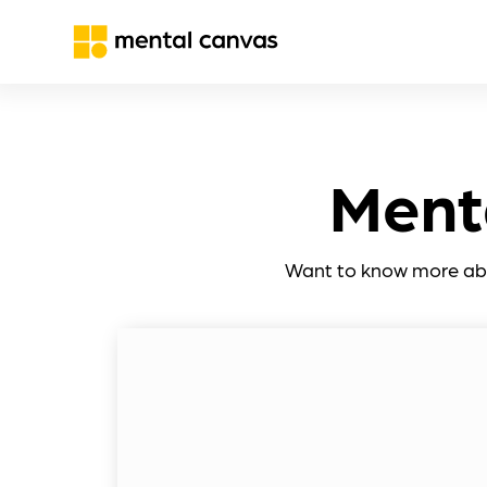
Ment
Want to know more abou