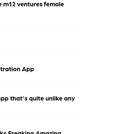
e m12 ventures female
stration App
p that's quite unlike any
ks Freaking Amazing