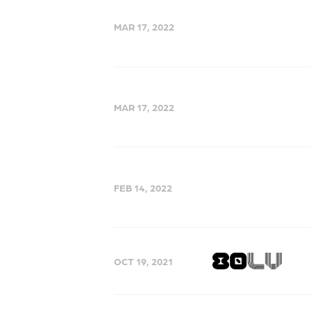
MAR 17, 2022
MAR 17, 2022
FEB 14, 2022
OCT 19, 2021