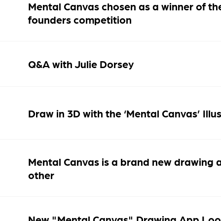
Mental Canvas chosen as a winner of th
founders competition
Q&A with Julie Dorsey
Draw in 3D with the ‘Mental Canvas’ Illu
Mental Canvas is a brand new drawing ap
other
New "Mental Canvas" Drawing App Loo