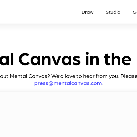
Draw
Studio
G
al Canvas in the
t Mental Canvas? We’d love to hear from you. Please 
press@mentalcanvas.com
.