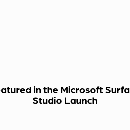
atured in the Microsoft Surf
Studio Launch