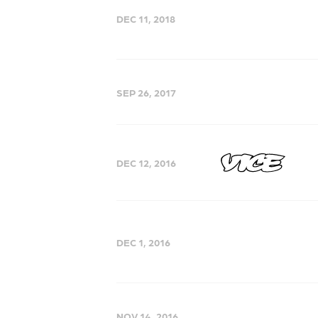
DEC 11, 2018
SEP 26, 2017
DEC 12, 2016
DEC 1, 2016
NOV 14, 2016