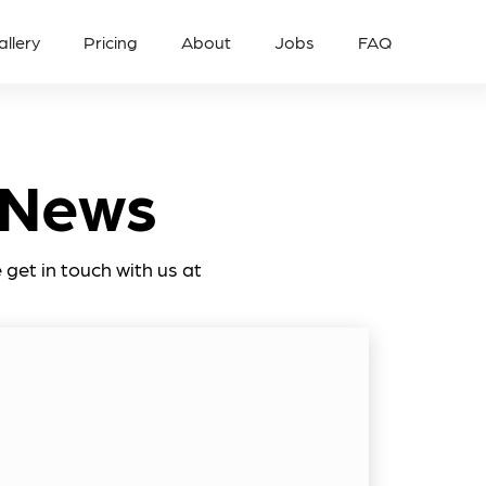
allery
Pricing
About
Jobs
FAQ
 News
get in touch with us at