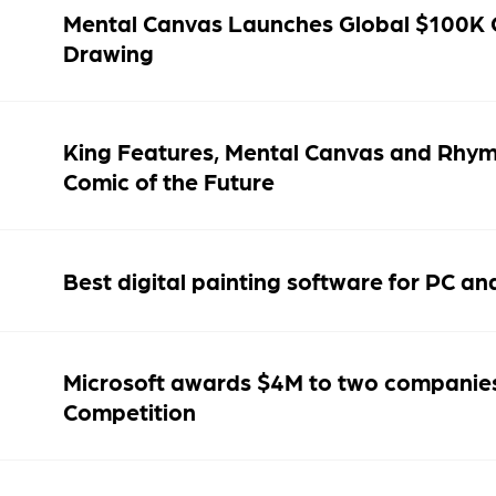
Mental Canvas Launches Global $100K 
Drawing
King Features, Mental Canvas and Rhy
Comic of the Future
Best digital painting software for PC a
Microsoft awards $4M to two companie
Competition