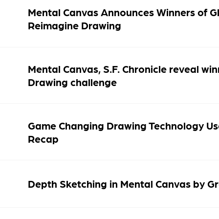
Mental Canvas Announces Winners of Gl
Reimagine Drawing
Mental Canvas, S.F. Chronicle reveal w
Drawing challenge
Game Changing Drawing Technology Us
Recap
Depth Sketching in Mental Canvas by G