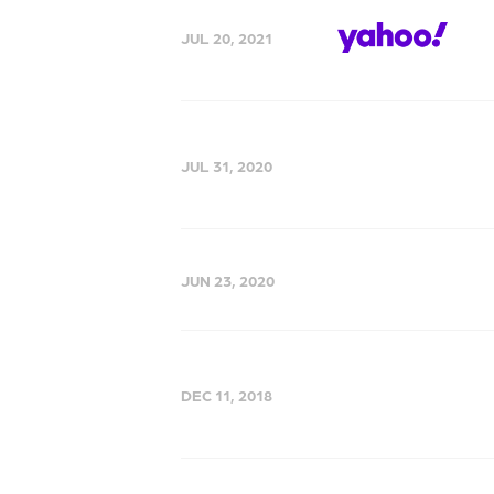
JUL 20, 2021
JUL 31, 2020
JUN 23, 2020
DEC 11, 2018