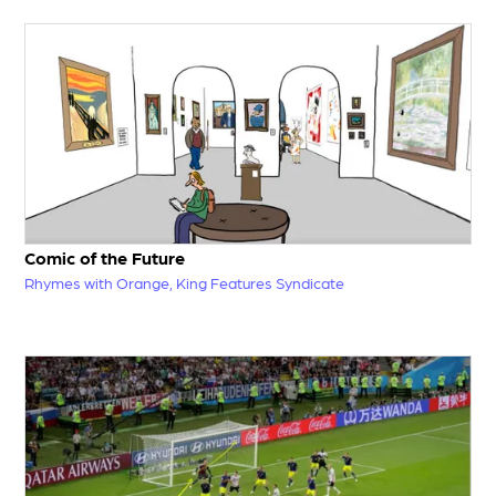
Comic of the Future
Rhymes with Orange, King Features Syndicate