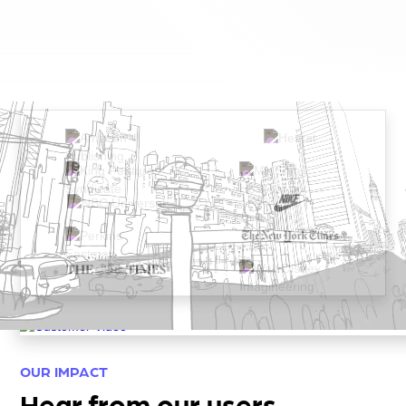
OUR IMPACT
Hear from our users