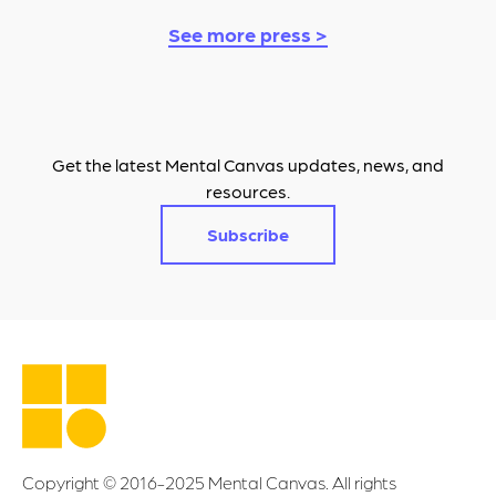
See more press >
Get the latest Mental Canvas updates, news, and
resources.
Subscribe
Copyright © 2016-2025 Mental Canvas. All rights