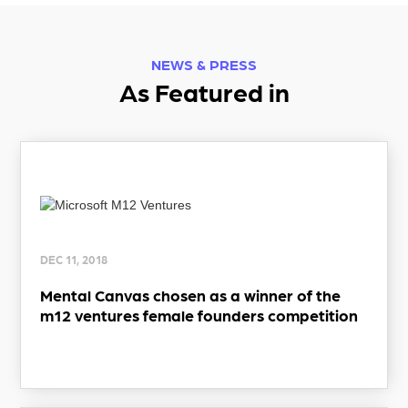
NEWS & PRESS
As Featured in
DEC 11, 2018
Mental Canvas chosen as a winner of the
m12 ventures female founders competition