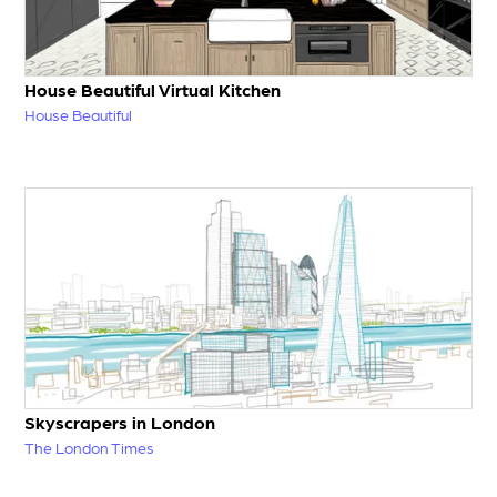
House Beautiful Virtual Kitchen
House Beautiful
Skyscrapers in London
The London Times