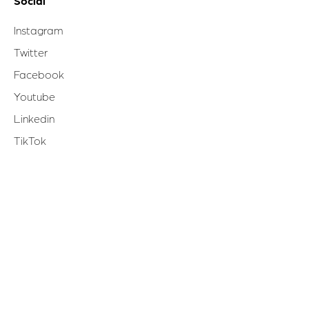
Social
Instagram
Twitter
Facebook
Youtube
Linkedin
TikTok