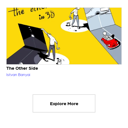
The Other Side
Istvan Banyai
Explore More