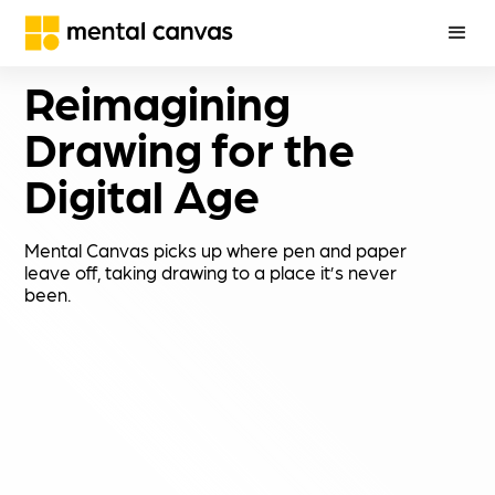
Reimagining 
Drawing for the 
Digital Age
Mental Canvas picks up where pen and paper
leave off, taking drawing to a place it’s never
been.