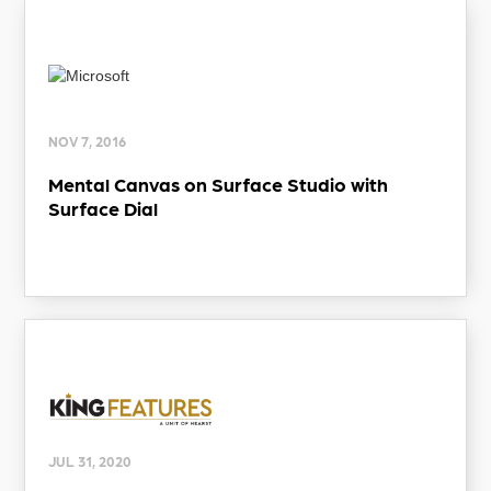
NOV 7, 2016
Mental Canvas on Surface Studio with
Surface Dial
JUL 31, 2020