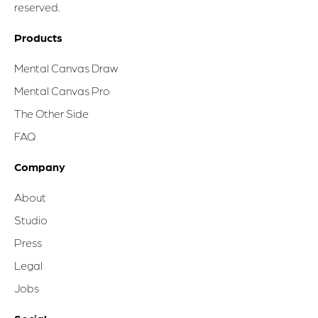
reserved.
Products
Mental Canvas Draw
Mental Canvas Pro
The Other Side
FAQ
Company
About
Studio
Press
Legal
Jobs