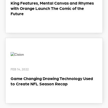
King Features, Mental Canvas and Rhymes
with Orange Launch The Comic of the
Future
FEB 14, 2022
Game Changing Drawing Technology Used
to Create NFL Season Recap