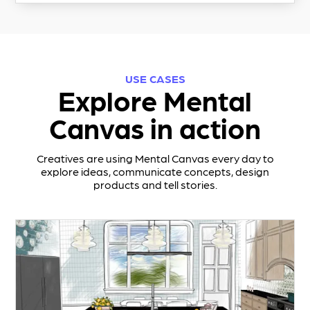
USE CASES
Explore Mental
Canvas in action
Creatives are using Mental Canvas every day to
explore ideas, communicate concepts, design
products and tell stories.