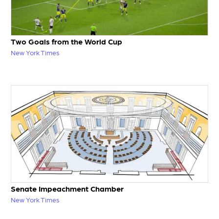
Two Goals from the World Cup
New York Times
Senate Impeachment Chamber
New York Times