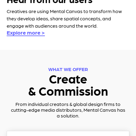
Creatives are using Mental Canvas to transform how
they develop ideas, share spatial concepts, and
engage with audiences around the world.
Explore more >
WHAT WE OFFER
Create
& Commission
From individual creators & global design firms to
cutting-edge media distributors,
Mental Canvas
has
a solution.