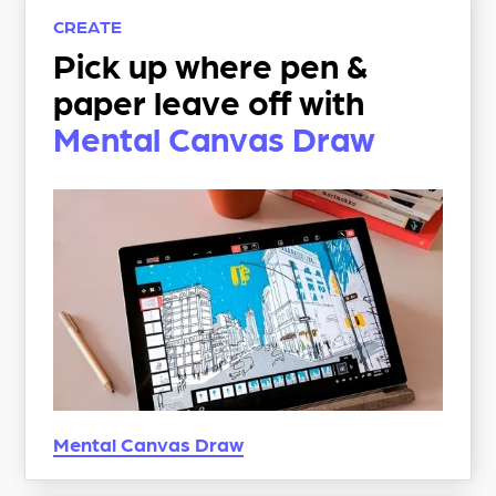
CREATE
Pick up where pen &
paper leave off with
Mental Canvas Draw
Mental Canvas
Draw