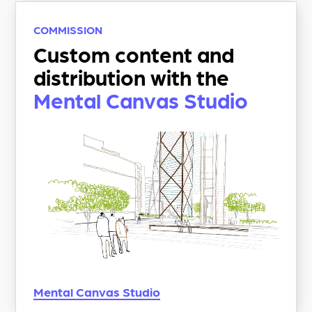
COMMISSION
Custom content and
distribution with the
Mental Canvas Studio
Mental Canvas
Studio