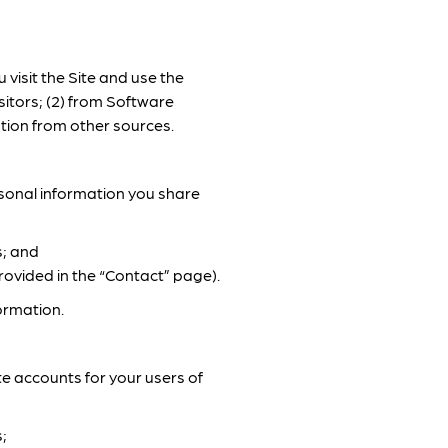
visit the Site and use the
sitors; (2) from Software
tion from other sources.
rsonal information you share
s; and
rovided in the “Contact” page).
ormation.
te accounts for your users of
;