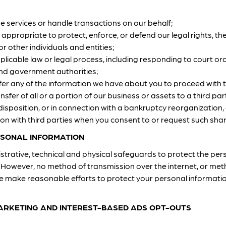
de services or handle transactions on our behalf;
 appropriate to protect, enforce, or defend our legal rights, the
r other individuals and entities;
plicable law or legal process, including responding to court 
and government authorities;
sfer any of the information we have about you to proceed with 
nsfer of all or a portion of our business or assets to a third par
disposition, or in connection with a bankruptcy reorganization, d
n with third parties when you consent to or request such shar
SONAL INFORMATION
trative, technical and physical safeguards to protect the per
However, no method of transmission over the internet, or meth
we make reasonable efforts to protect your personal informati
MARKETING AND INTEREST-BASED ADS OPT-OUTS