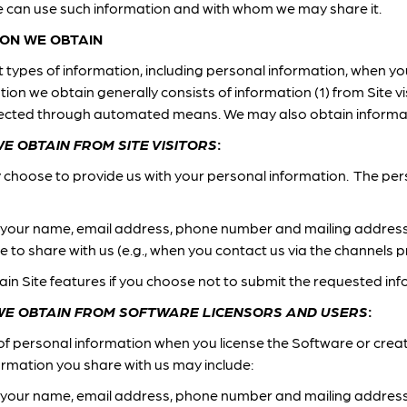
 can use such information and with whom we may share it.
ON WE OBTAIN
types of information, including personal information, when you 
on we obtain generally consists of information (1) from Site vi
ollected through automated means. We may also obtain informa
E OBTAIN FROM SITE VISITORS
:
y choose to provide us with your personal information. The pe
 your name, email address, phone number and mailing addres
 to share with us (e.g., when you contact us via the channels p
ain Site features if you choose not to submit the requested inf
WE OBTAIN FROM SOFTWARE LICENSORS AND USERS
:
of personal information when you license the Software or crea
ormation you share with us may include:
 your name, email address, phone number and mailing address