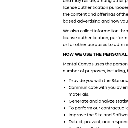
and may reside, among other pl
license authentication purpose
the content and offerings of th
based advertising and how you c
We also collect information t
license authentication, perform
or for other purposes to admini
HOW WE USE THE PERSONAL
Mental Canvas uses the personal
number of purposes, including, b
Provide you with the Site an
Communicate with you by ema
materials;
Generate and analyze statist
To perform our contractual o
Improve the Site and Softwa
Detect, prevent, and respond 