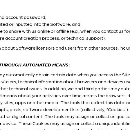
and account password;
ted or inputted into the Software; and
to share with us online or offline (e.g., when you contact us fo
re account creation process, or technical support).
 about Software licensors and users from other sources, includ
 THROUGH AUTOMATED MEANS
:
ay automatically obtain certain data when you access the Site
s/users, technical information about browsers and devices use
er technical issues. In addition, we and third parties may auto
means about your activities over time across the browsers, d
ty sites, apps or other media. The tools that collect this data 
ipts, pixels, software development kits (collectively, “Cookies
 other digital content. The tools may assign or collect unique co
 device. These Cookies may assign or collect a unique identifi