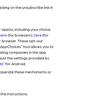
ing on the unsubscribe link in
 app(s), including your choice
here
(for browsers),
here
(for
r browser. These opt-out
“AppChoices” tool allows you to
pating companies in the app
just the settings provided by
ds”
for Android.
r operate these mechanisms or
the instructions: