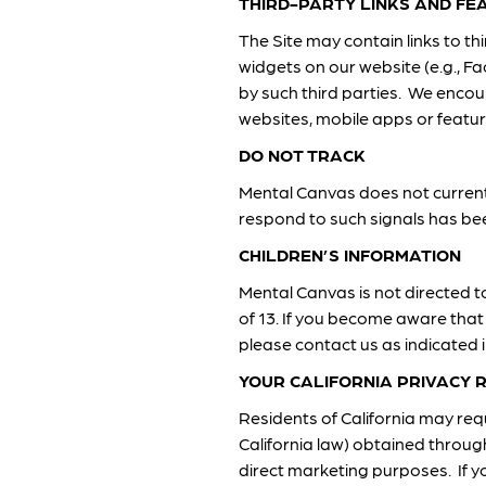
THIRD-PARTY LINKS AND FE
The Site may contain links to t
widgets on our website (e.g., Fa
by such third parties. We encou
websites, mobile apps or featur
DO NOT TRACK
Mental Canvas does not current
respond to such signals has bee
CHILDREN’S INFORMATION
Mental Canvas is not directed t
of 13. If you become aware that
please contact us as indicated 
YOUR CALIFORNIA PRIVACY 
Residents of California may requ
California law) obtained throug
direct marketing purposes. If yo