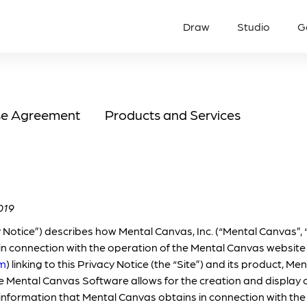
Draw
Studio
G
se Agreement
Products and Services
019
y Notice”) describes how Mental Canvas, Inc. (“Mental Canvas”, “
in connection with the operation of the Mental Canvas website
om
) linking to this Privacy Notice (the “Site”) and its product, 
The Mental Canvas Software allows for the creation and display 
 information that Mental Canvas obtains in connection with the