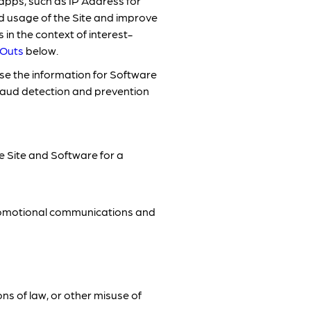
apps, such as IP Address for
d usage of the Site and improve
in the context of interest-
-Outs
below.
e the information for Software
fraud detection and prevention
e Site and Software for a
promotional communications and
ons of law, or other misuse of