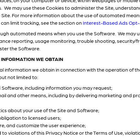
aces, on your computer or device, within webpages or mobile 
s. We may use these Cookies to administer the Site, understan
e Site. For more information about the use of automated means 
an limit tracking, see the section on
Interest-Based Ads Opt
hrough automated means when you use the Software. We may us
ance reporting, usage monitoring, trouble shooting, security/
ster the Software.
 INFORMATION WE OBTAIN
 information we obtain in connection with the operation of th
ut not limited to:
d Software, including information you may request;
il and other means, including by delivering marketing and 
ics about your use of the Site and Software;
bligation to licensed users;
re, and customize the user experience;
to violations of this Privacy Notice or the Terms of Use, violati