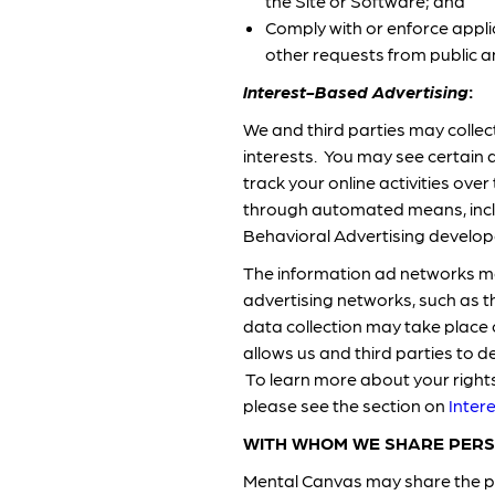
the Site or Software; and
Comply with or enforce appli
other requests from public 
Interest-Based Advertising
:
We and third parties may collect
interests. You may see certain 
track your online activities ov
through automated means, inclu
Behavioral Advertising develope
The information ad networks may
advertising networks, such as t
data collection may take place 
allows us and third parties to d
To learn more about your rights 
please see the section on
Inter
WITH WHOM WE SHARE PERS
Mental Canvas may share the pe