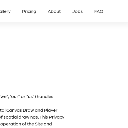
allery
Pricing
About
Jobs
FAQ
we”, “our” or “us”) handles
Mental Canvas Draw and Player
of spatial drawings. This Privacy
 operation of the Site and