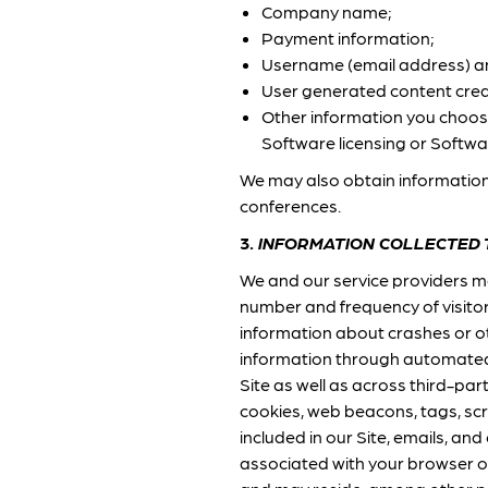
Company name;
Payment information;
Username (email address) 
User generated content crea
Other information you choose 
Software licensing or Softwa
We may also obtain information
conferences.
3.
INFORMATION COLLECTED
We and our service providers m
number and frequency of visitor
information about crashes or oth
information through automated 
Site as well as across third-par
cookies, web beacons, tags, scr
included in our Site, emails, and
associated with your browser or