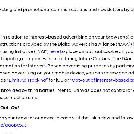
ting and promotional communications and newsletters by click
in relation to interest-based advertising on your browser(s) or
nstructions provided by the Digital Advertising Alliance (“DAA”)
ising Initiative (“NAI”)
here
to place an opt-out cookie on you
ticipating companies from installing future Cookies. The DAA 
 information for Interest-Based advertising purposes by partici
based advertising on your mobile device, you can review and ad
h as
“Limit Ad Tracking”
for iOS or
“
Opt-out of interest-based a
provided by third parties. Mental Canvas does not control o
these mechanisms.
 Opt-Out
n your browser or device, please visit the link below and follow 
age/gaoptout
.