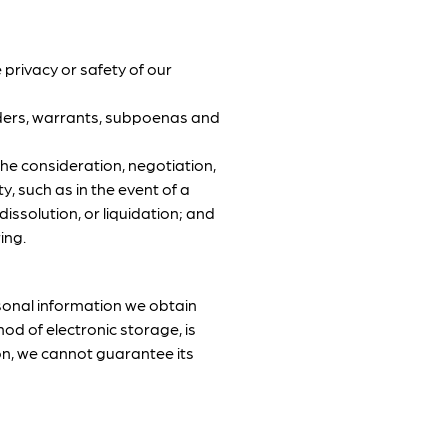
 privacy or safety of our
orders, warrants, subpoenas and
the consideration, negotiation,
ty, such as in the event of a
issolution, or liquidation; and
ing.
sonal information we obtain
od of electronic storage, is
on, we cannot guarantee its