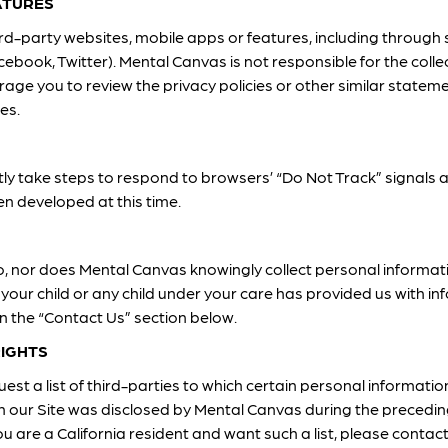
ATURES
hird-party websites, mobile apps or features, including through
cebook, Twitter). Mental Canvas is not responsible for the colle
rage you to review the privacy policies or other similar statem
es.
ly take steps to respond to browsers’ “Do Not Track” signals 
n developed at this time.
o, nor does Mental Canvas knowingly collect personal informat
 your child or any child under your care has provided us with i
in the “Contact Us” section below.
RIGHTS
est a list of third-parties to which certain personal informatio
h our Site was disclosed by Mental Canvas during the preceding
u are a California resident and want such a list, please contac