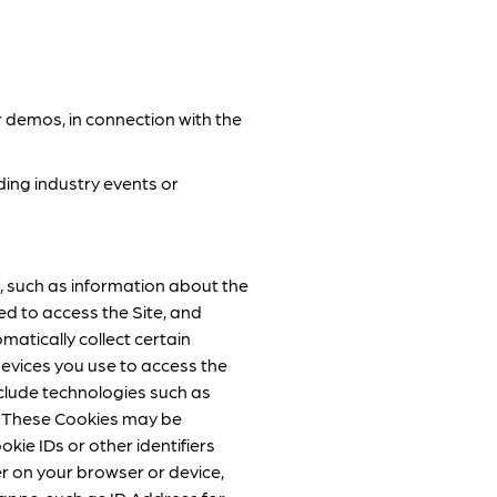
r demos, in connection with the
ing industry events or
, such as information about the
d to access the Site, and
matically collect certain
evices you use to access the
include technologies such as
”). These Cookies may be
okie IDs or other identifiers
er on your browser or device,