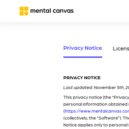
Privacy Notice
Licen
PRIVACY NOTICE
Last updated: November 5th, 2
This privacy notice (the “Privac
personal information obtained 
(
https://www.mentalcanvas.c
(collectively, the “Software”). 
Notice applies only to personal