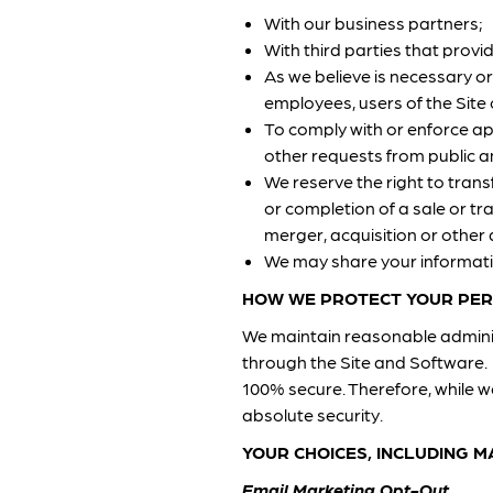
With our business partners;
With third parties that provi
As we believe is necessary or
employees, users of the Site o
To comply with or enforce ap
other requests from public 
We reserve the right to tran
or completion of a sale or tra
merger, acquisition or other 
We may share your informatio
HOW WE PROTECT YOUR PER
We maintain reasonable adminis
through the Site and Software. 
100% secure. Therefore, while 
absolute security.
YOUR CHOICES, INCLUDING 
Email Marketing Opt-Out