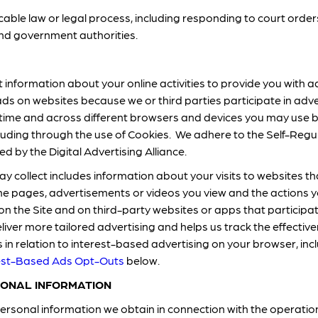
cable law or legal process, including responding to court ord
and government authorities.
 information about your online activities to provide you with ad
ads on websites because we or third parties participate in ad
er time and across different browsers and devices you may use b
ding through the use of Cookies. We adhere to the Self-Regula
d by the Digital Advertising Alliance.
 collect includes information about your visits to websites tha
he pages, advertisements or videos you view and the actions y
on the Site and on third-party websites or apps that participa
eliver more tailored advertising and helps us track the effectiv
in relation to interest-based advertising on your browser, incl
est-Based Ads Opt-Outs
below.
ONAL INFORMATION
rsonal information we obtain in connection with the operation