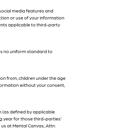
 social media features and
ction or use of your information
ents applicable to third-party
as no uniform standard to
ion from, children under the age
nformation without your consent,
n (as defined by applicable
 year for those third-parties’
t us at Mental Canvas, Attn: