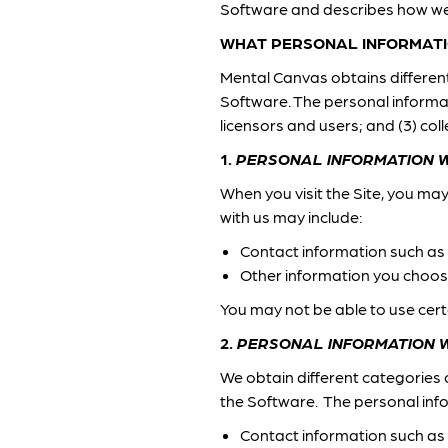
Software and describes how we
WHAT PERSONAL INFORMATI
Mental Canvas obtains different 
Software. The personal informati
licensors and users; and (3) c
1.
PERSONAL INFORMATION W
When you visit the Site, you ma
with us may include:
Contact information such as
Other information you choose
You may not be able to use cert
2.
PERSONAL INFORMATION 
We obtain different categories 
the Software. The personal inf
Contact information such as