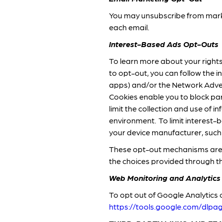
You may unsubscribe from marke
each email.
Interest-Based Ads Opt-Outs
To learn more about your rights 
to opt-out, you can follow the i
apps) and/or the Network Advert
Cookies enable you to block par
limit the collection and use of
environment. To limit interest-
your device manufacturer, suc
These opt-out mechanisms are 
the choices provided through 
Web Monitoring and Analytics
To opt out of Google Analytics o
https://tools.google.com/dlp