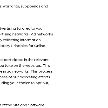
ers, warrants, subpoenas and
vertising tailored to your
vertising networks. Ad networks
y collecting information
tory Principles for Online
t participate in the relevant
ou take on the websites. This
te in ad networks. This process
eness of our marketing efforts.
uding your choice to opt out,
 of the Site and Software: