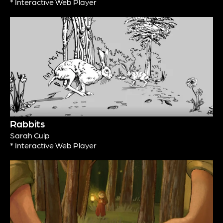
* Interactive Web Player
Rabbits
Sarah Culp
* Interactive Web Player