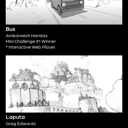
Bus
Ambareesh Haridas
Mini Challenge #1 Winner
* Interactive Web Player
Laputa
Greg Edwards