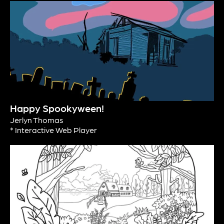
Happy Spookyween!
Jerlyn Thomas
* Interactive Web Player