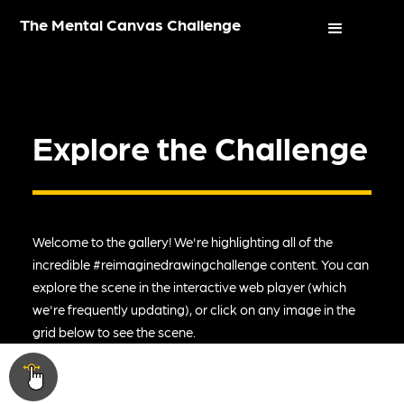
The Mental Canvas Challenge
Explore the Challenge
Welcome to the gallery! We're highlighting all of the
incredible #reimaginedrawingchallenge content. You can
explore the scene in the interactive web player (which
we're frequently updating), or click on any image in the
grid below to see the scene.