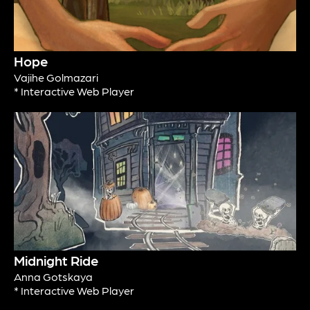
Hope
Vajihe Golmazari
* Interactive Web Player
Midnight Ride
Anna Gotskaya
* Interactive Web Player