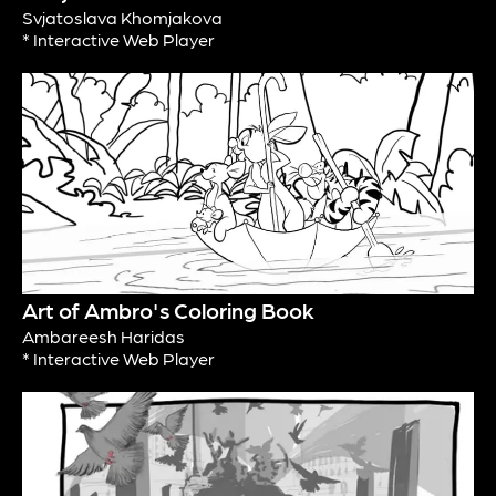
Svjatoslava Khomjakova
* Interactive Web Player
Art of Ambro's Coloring Book
Ambareesh Haridas
* Interactive Web Player