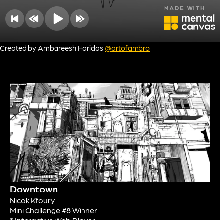
Created by Ambareesh Haridas
@artofambro
Downtown
Nicok Kfoury
Mini Challenge #8 Winner
* Interactive Web Player