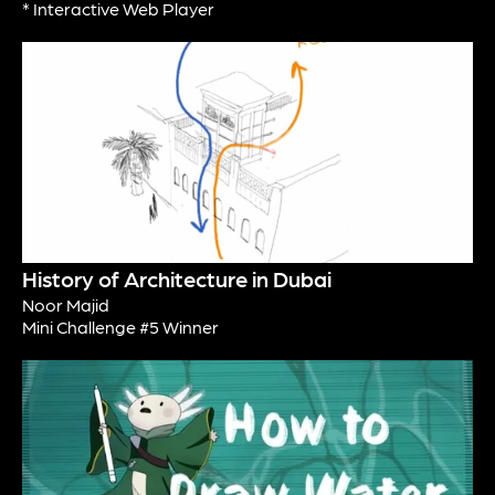
* Interactive Web Player
History of Architecture in Dubai
Noor Majid
Mini Challenge #5 Winner