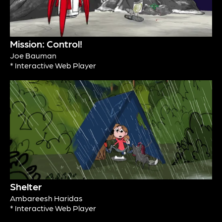
Mission: Control!
Joe Bauman
* Interactive Web Player
Shelter
Ambareesh Haridas
* Interactive Web Player