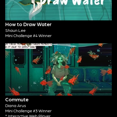
How to Draw Water
Shaun Lee
Mini Challenge #4 Winner
Commute
Diana Arus
Mini Challenge #3 Winner
* Interactive Web Player