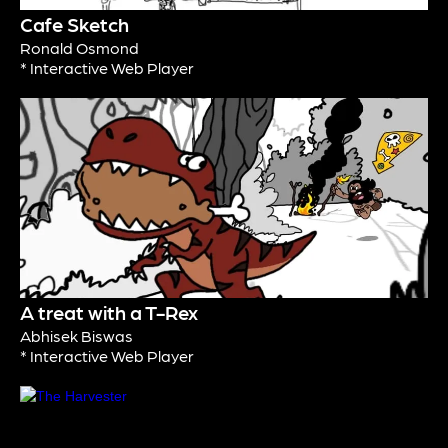
Cafe Sketch
Ronald Osmond
* Interactive Web Player
A treat with a T-Rex
Abhisek Biswas
* Interactive Web Player