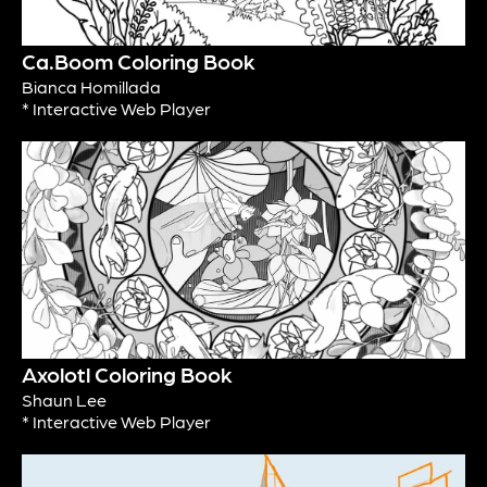
Ca.Boom Coloring Book
Bianca Homillada
* Interactive Web Player
Axolotl Coloring Book
Shaun Lee
* Interactive Web Player