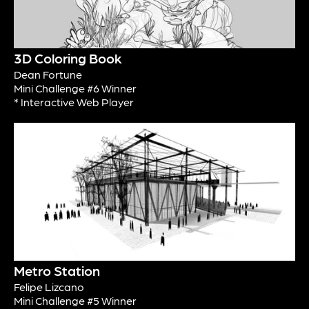
3D Coloring Book
Dean Fortune
Mini Challenge #6 Winner
* Interactive Web Player
Metro Station
Felipe Lizcano
Mini Challenge #5 Winner