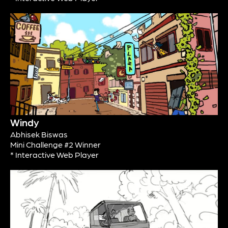
Windy
Abhisek Biswas
Mini Challenge #2 Winner
* Interactive Web Player