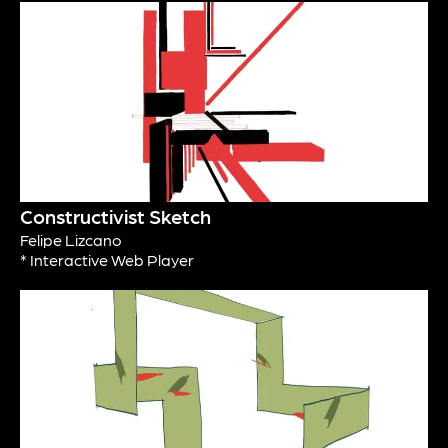
Constructivist Sketch
Felipe Lizcano
* Interactive Web Player