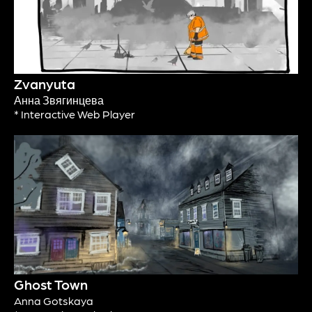
Zvanyuta
Анна Звягинцева
* Interactive Web Player
Ghost Town
Anna Gotskaya