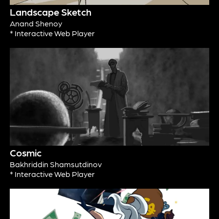
Landscape Sketch
Anand Shenoy
* Interactive Web Player
Cosmic
Bakhriddin Shamsutdinov
* Interactive Web Player