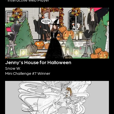
Jenny's House for Halloween
Snow W.
Mini Challenge #7 Winner