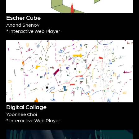
Escher Cube
Anand Shenoy
* Interactive Web Player
Digital Collage
Yoonhee Choi
* Interactive Web Player