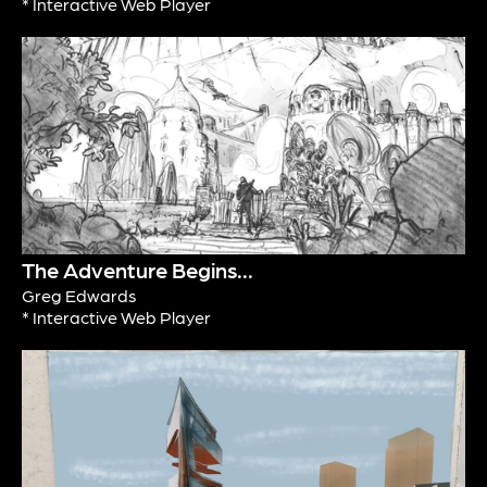
* Interactive Web Player
The Adventure Begins...
Greg Edwards
* Interactive Web Player