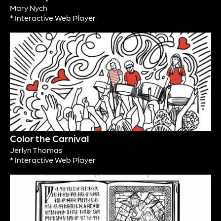
Mary Nych
* Interactive Web Player
Color the Carnival
Jerlyn Thomas
* Interactive Web Player