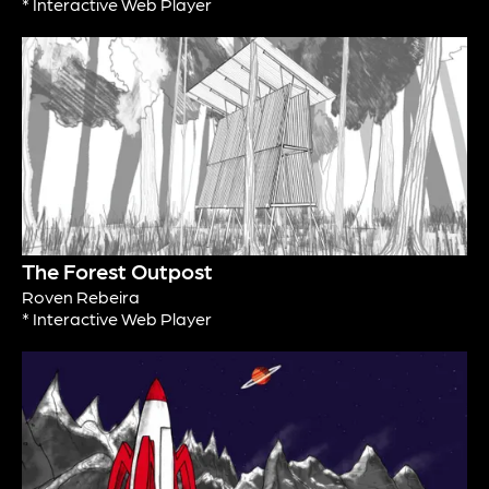
* Interactive Web Player
The Forest Outpost
Roven Rebeira
* Interactive Web Player