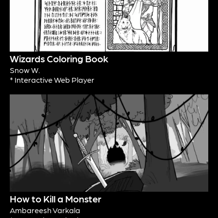
Wizards Coloring Book
Snow W.
* Interactive Web Player
How to Kill a Monster
Ambareesh Varkala