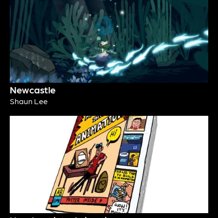
Newcastle
Shaun Lee