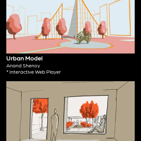
Urban Model
Anand Shenoy
* Interactive Web Player