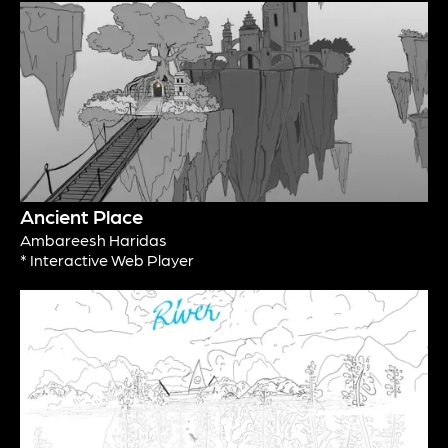
Ancient Place
Ambareesh Haridas
* Interactive Web Player