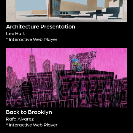
Architecture Presentation
Lee Hart
* Interactive Web Player
Back to Brooklyn
Rafa Alvarez
* Interactive Web Player