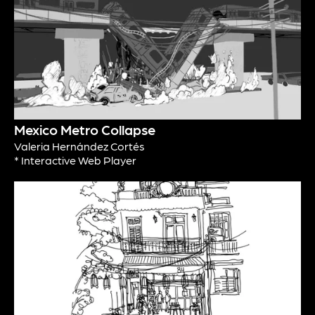
Mexico Metro Collapse
Valeria Hernández Cortés
* Interactive Web Player