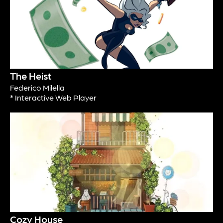
The Heist
Federico Milella
* Interactive Web Player
Cozy House