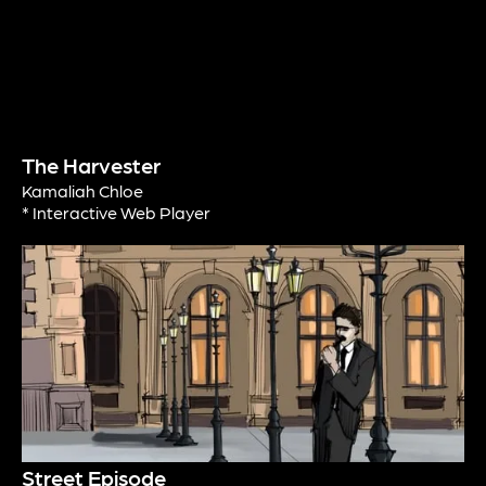
The Harvester
Kamaliah Chloe
* Interactive Web Player
Street Episode