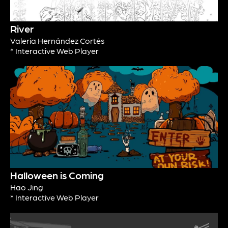
River
Valeria Hernández Cortés
* Interactive Web Player
Halloween is Coming
Hao Jing
* Interactive Web Player