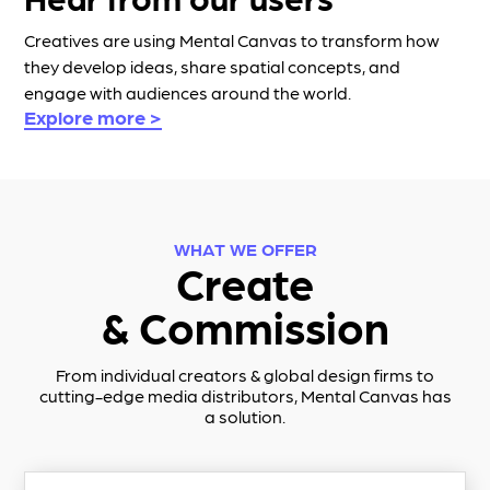
Creatives are using Mental Canvas to transform how
they develop ideas, share spatial concepts, and
engage with audiences around the world.
Explore more >
WHAT WE OFFER
Create
& Commission
From individual creators & global design firms to
cutting-edge media distributors,
Mental Canvas
has
a solution.