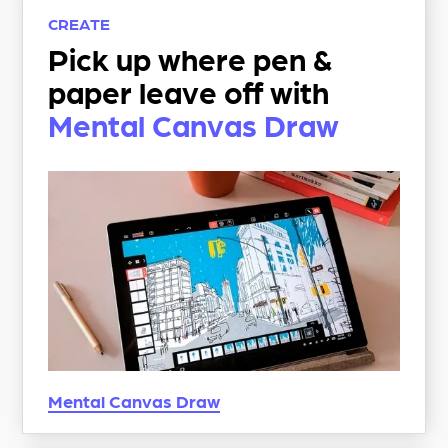
CREATE
Pick up where pen &
paper leave off with
Mental Canvas Draw
Mental Canvas
Draw