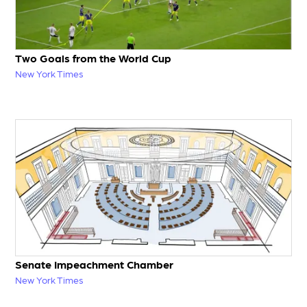
Two Goals from the World Cup
New York Times
Senate Impeachment Chamber
New York Times