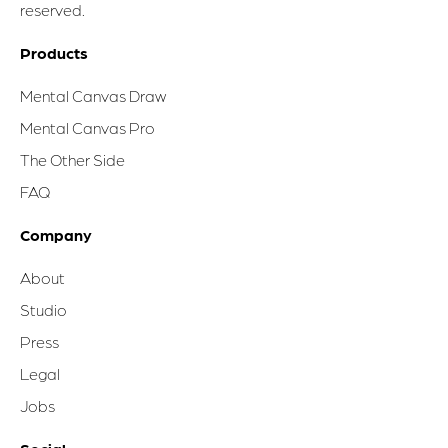
reserved.
Products
Mental Canvas Draw
Mental Canvas Pro
The Other Side
FAQ
Company
About
Studio
Press
Legal
Jobs