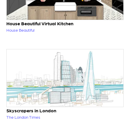
House Beautiful Virtual Kitchen
House Beautiful
Skyscrapers in London
The London Times