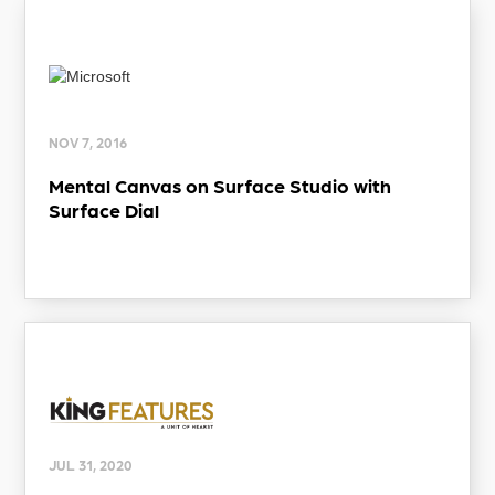
NOV 7, 2016
Mental Canvas on Surface Studio with
Surface Dial
JUL 31, 2020