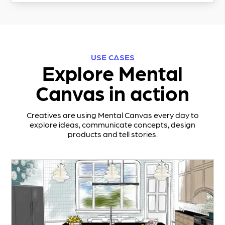
USE CASES
Explore Mental
Canvas in action
Creatives are using Mental Canvas every day to
explore ideas, communicate concepts, design
products and tell stories.