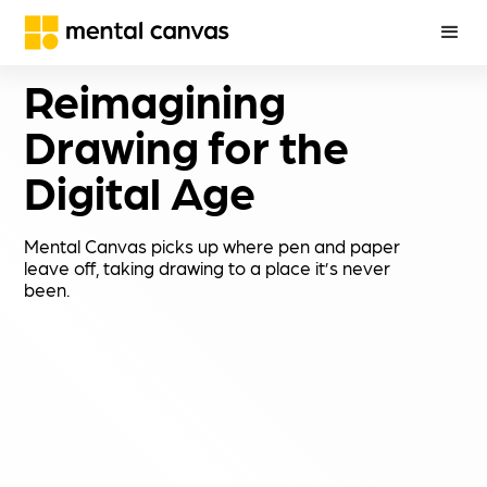
Reimagining 
Drawing for the 
Digital Age
Mental Canvas picks up where pen and paper
leave off, taking drawing to a place it’s never
been.