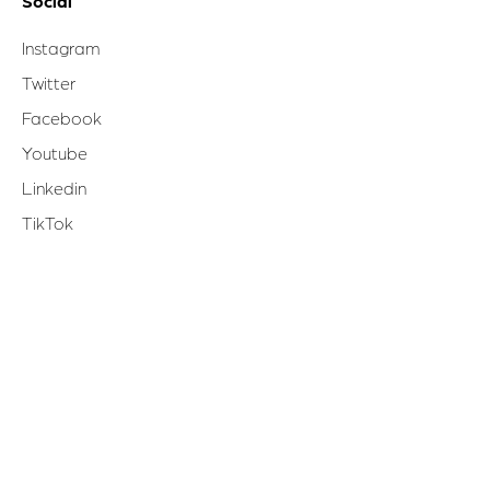
Social
Instagram
Twitter
Facebook
Youtube
Linkedin
TikTok