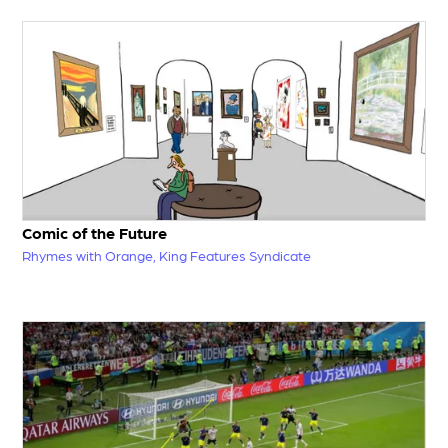
Comic of the Future
Rhymes with Orange, King Features Syndicate