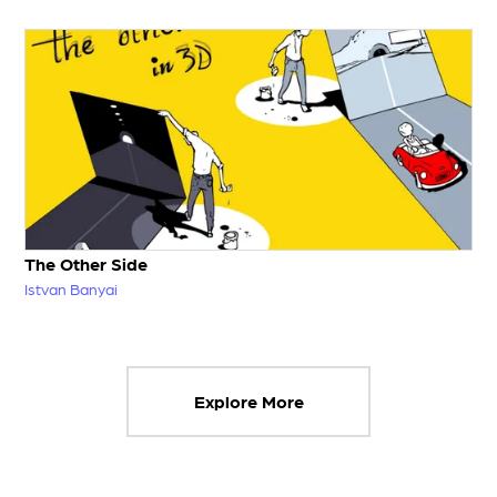
The Other Side
Istvan Banyai
Explore More