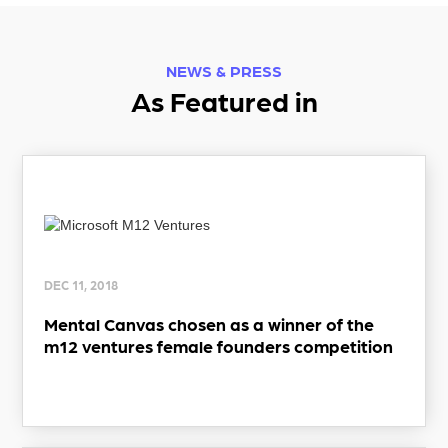
NEWS & PRESS
As Featured in
DEC 11, 2018
Mental Canvas chosen as a winner of the
m12 ventures female founders competition