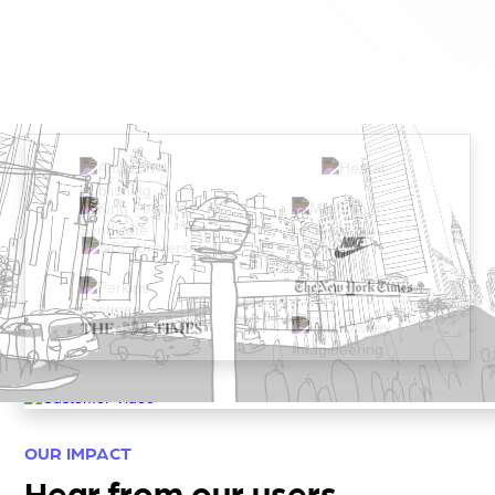
OUR IMPACT
Hear from our users