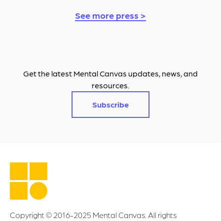
See more press >
Get the latest Mental Canvas updates, news, and
resources.
Subscribe
Copyright © 2016-2025 Mental Canvas. All rights