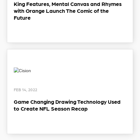
King Features, Mental Canvas and Rhymes
with Orange Launch The Comic of the
Future
FEB 14, 2022
Game Changing Drawing Technology Used
to Create NFL Season Recap