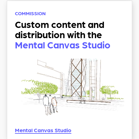
COMMISSION
Custom content and
distribution with the
Mental Canvas Studio
Mental Canvas
Studio